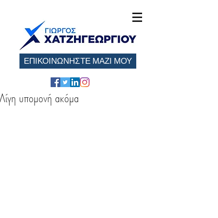
ΕΠΙΚΟΙΝΩΝΗΣΤΕ ΜΑΖΙ ΜΟΥ
Λίγη υπομονή ακόμα