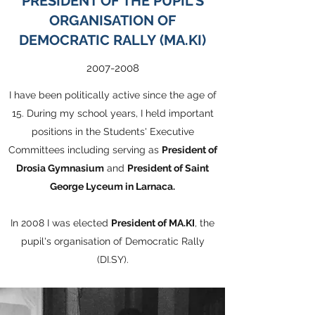
PRESIDENT OF
THE PUPIL'S
ORGANISATION OF
DEMOCRATIC RALLY (MA.KI)
2007-2008
I have been politically active since the age of
15.
During my school years, I held important
positions in the Students' Executive
Committees including serving as
President of
Drosia Gymnasium
and
President of Saint
George Lyceum in Larnaca.
In 2008 I was elected
President of MA.KI
, the
pupil's organisation of Democratic Rally
(DI.SY).