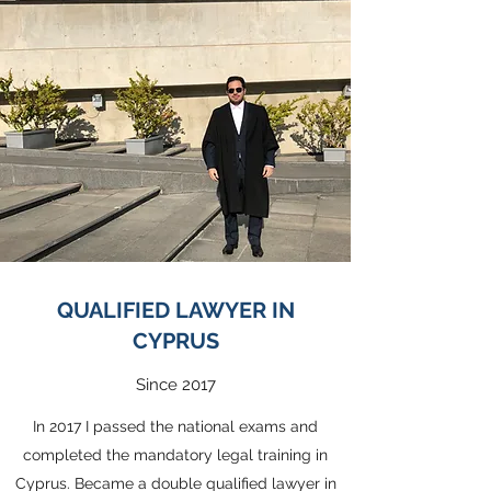
QUALIFIED LAWYER IN
CYPRUS
Since 2017
In 2017 I passed the national exams and
completed the mandatory legal training in
Cyprus. Became a double qualified lawyer in