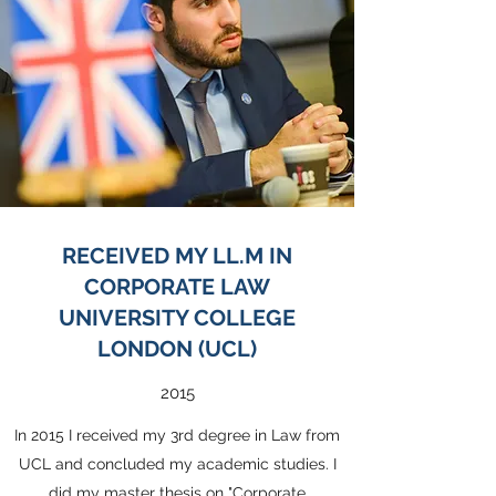
RECEIVED MY LL.M IN
CORPORATE LAW
UNIVERSITY COLLEGE
LONDON (UCL)
2015
In 2015 I received my 3rd degree in Law from
UCL and concluded my academic studies. I
did my master thesis on "Corporate