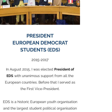
PRESIDENT
EUROPEAN DEMOCRAT
STUDENTS (EDS)
2015-2017
In August 2015, I was elected
President of
EDS
with unanimous support from all the
European countries. Before that I served as
the First Vice-President.
EDS is a historic European youth organisation
and the largest student political organisation