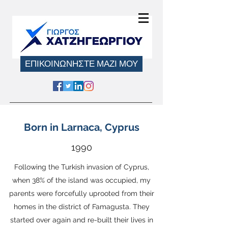
ΕΠΙΚΟΙΝΩΝΗΣΤΕ ΜΑΖΙ ΜΟΥ
Born in Larnaca, Cyprus
1990
Following the Turkish invasion of Cyprus
,
when 38% of the island was occupied, my
parents were forcefully uprooted from their
homes in the district of Famagusta. They
started over again and re-built their lives in