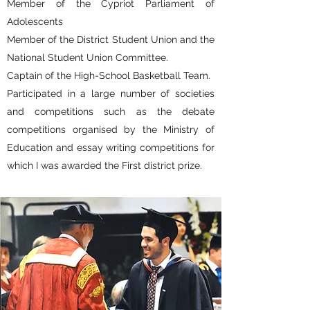
Member of the Cypriot Parliament of
Adolescents
Member of the District Student Union and the
National Student Union Committee.
Captain of the High-School Basketball Team.
Participated in a large number of societies
and competitions such as the debate
competitions organised by the Ministry of
Education and essay writing competitions for
which I was awarded the First district prize.