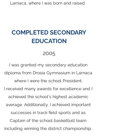
Larnaca, where I was born and raised.
COMPLETED SECONDARY
EDUCATION
2005
I was granted my secondary education
diploma from Drosia Gymnasium in Larnaca
where I were the school President.
I received many awards for excellence and I
achieved the school's highest academic
average. Additionally, I achieved important
successes in track field sports and as
Captain of the school basketball team
including winning the district championship.