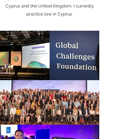
Cyprus and the United Kingdom. I currently
practice law in Cyprus.