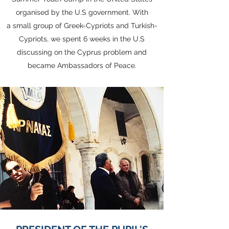
organised by the U.S government. With
a small group of Greek-Cypriots and Turkish-
Cypriots, we spent 6 weeks in the U.S
discussing on the Cyprus problem and
became Ambassadors of Peace.