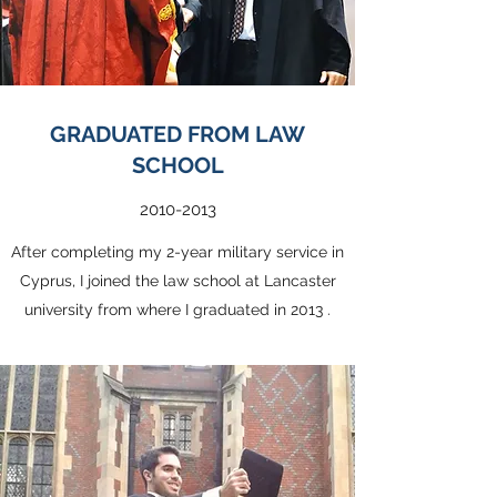
GRADUATED FROM LAW
SCHOOL
2010-2013
After completing my 2-year military service in
Cyprus, I joined the law school at Lancaster
university from where I graduated in 2013 .