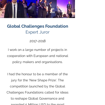
Global Challenges Foundation
Expert Juror
2017-2018
I work on a large number of projects in
cooperation with European and national
policy makers and organisations.
I had the honour to be a member of the
jury for the 'New Shape Prize'. The
competition launched by the Global
Challenges Foundations called for ideas
to reshape Global Governance and
awarded 5 Million USD to the most