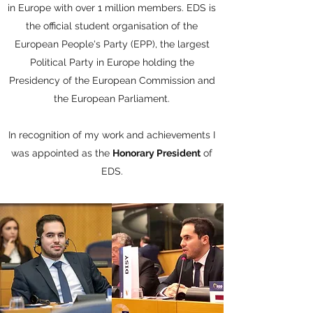
in Europe with over 1 million members. EDS is
the official student organisation of the
European People's Party (EPP), the largest
Political Party in Europe holding the
Presidency of the European Commission and
the European Parliament.
In recognition of my work and achievements I
was appointed as the
Honorary President
of
EDS.