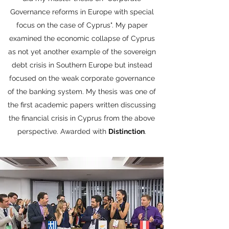
Governance reforms in Europe with special
focus on the case of Cyprus". My paper
examined the economic collapse of Cyprus
as not yet another example of the sovereign
debt crisis in Southern Europe but instead
focused on the weak corporate governance
of the banking system. My thesis was one of
the first academic papers written discussing
the financial crisis in Cyprus from the above
perspective. Awarded with
Distinction
.