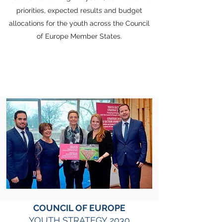
priorities, expected results and budget
allocations for the youth across the Council
of Europe Member States.
COUNCIL OF EUROPE
YOUTH STRATEGY 2030