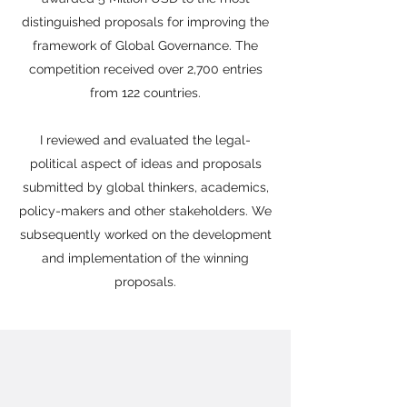
distinguished proposals for improving the
framework of Global Governance. The
competition received over 2,700 entries
from 122 countries.
I reviewed and evaluated the legal-
political aspect of ideas and proposals
submitted by global thinkers, academics,
policy-makers and other stakeholders. We
subsequently worked on the development
and implementation of the winning
proposals.