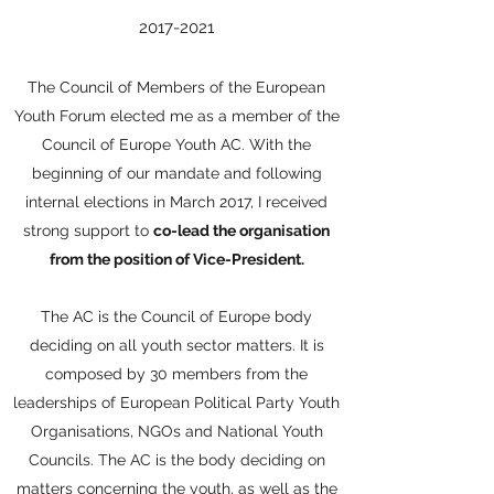
2017-2021
The Council of Members of the European
Youth Forum elected me as a member of the
Council of Europe Youth AC. With the
beginning of our mandate and following
internal elections in March 2017, I received
strong support to
co-lead the organisation
from the position of Vice-President.
The AC is the Council of Europe body
deciding on all youth sector matters. It is
composed by 30 members from the
leaderships of European Political Party Youth
Organisations, NGOs and National Youth
Councils. The AC is the body deciding on
matters concerning the youth, as well as the