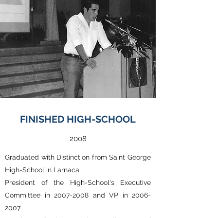
FINISHED HIGH-SCHOOL
2008
Graduated with Distinction from Saint George
High-School in Larnaca
President of the High-School's Executive
Committee in
2007-2008
and VP in
2006-
2007