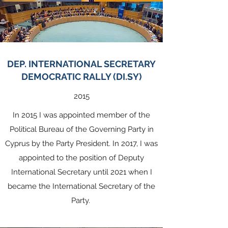
DEP. INTERNATIONAL SECRETARY
DEMOCRATIC RALLY (DI.SY)
2015
In 2015 I was appointed member of the
Political Bureau of the Governing Party in
Cyprus by the Party President. In 2017, I was
appointed to the position of Deputy
International Secretary until 2021 when I
became the International Secretary of the
Party.