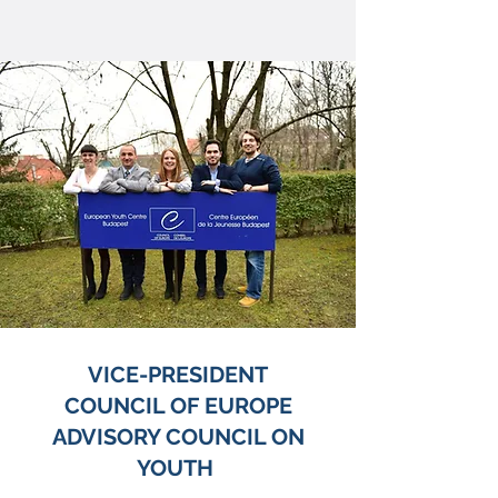
VICE-PRESIDENT
COUNCIL OF EUROPE
ADVISORY COUNCIL ON
YOUTH