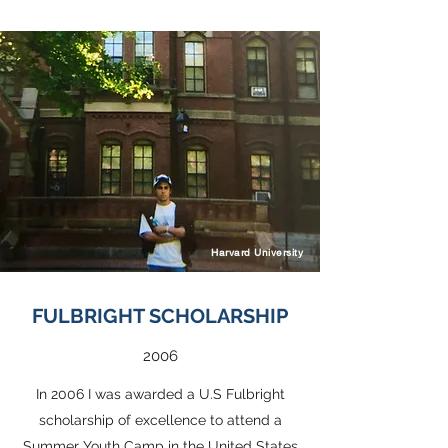
Harvard University
FULBRIGHT SCHOLARSHIP
2006
In 2006 I was awarded a U.S Fulbright
scholarship of excellence to attend a
Summer Youth Camp in the United States