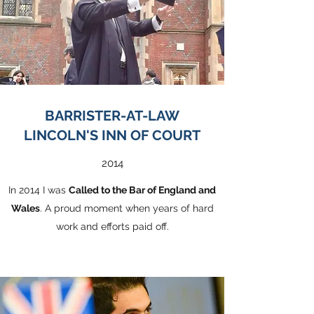
BARRISTER-AT-LAW
LINCOLN'S INN OF COURT
2014
In 2014 I was
Called to the Bar of England and
Wales
. A proud moment when years of hard
work and efforts paid off.